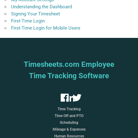
Understanding the Dashboard
Signing Your Timesheet
First-Time Login
First-Time Login for Mobile Users
Timesheets.com Employee
Time Tracking Software
Time Tracking
Time Off and PTO
Scheduling
Mileage & Expenses
Human Resources