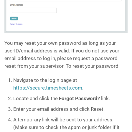
You may reset your own password as long as your
userID/email address is valid. If you do not use your
email address to log in, please request a password
reset from your supervisor.
To reset your password:
Navigate to the login page at
https://secure.timesheets.com
.
Locate and click the
Forgot Password?
link.
Enter your email address and click Reset.
A temporary link will be sent to your address.
(Make sure to check the spam or junk folder if it