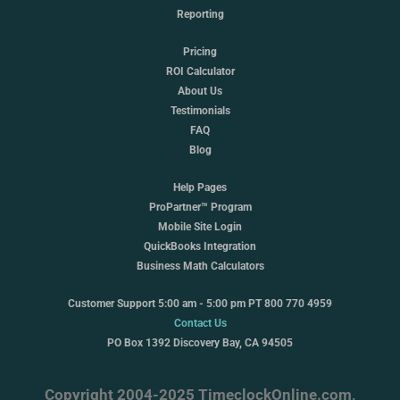
Reporting
Pricing
ROI Calculator
About Us
Testimonials
FAQ
Blog
Help Pages
ProPartner™ Program
Mobile Site Login
QuickBooks Integration
Business Math Calculators
Customer Support 5:00 am - 5:00 pm PT 800 770 4959
Contact Us
PO Box 1392 Discovery Bay, CA 94505
Copyright 2004-2025 TimeclockOnline.com,