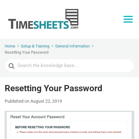
Home
Setup & Training
General Information
Resetting Your Password
Search
For
Resetting Your Password
Published on August 22, 2019