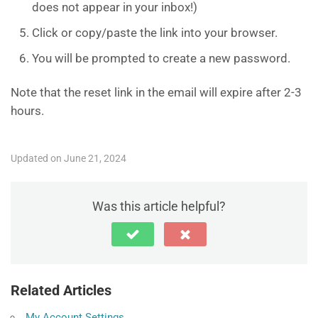
does not appear in your inbox!)
Click or copy/paste the link into your browser.
You will be prompted to create a new password.
Note that the reset link in the email will expire after 2-3
hours.
Updated on June 21, 2024
Was this article helpful?
Related Articles
My Account Settings