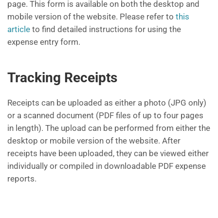
page. This form is available on both the desktop and
mobile version of the website. Please refer to
this
article
to find detailed instructions for using the
expense entry form.
Tracking Receipts
Receipts can be uploaded as either a photo (JPG only)
or a scanned document (PDF files of up to four pages
in length). The upload can be performed from either the
desktop or mobile version of the website. After
receipts have been uploaded, they can be viewed either
individually or compiled in downloadable PDF expense
reports.