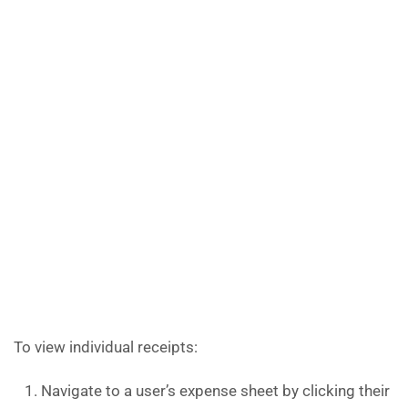
To view individual receipts:
Navigate to a user’s expense sheet by clicking their