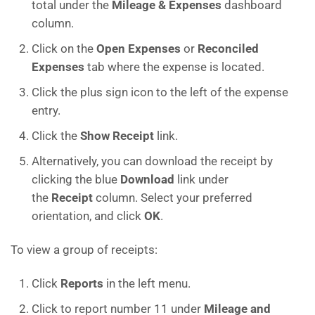
total under the
Mileage & Expenses
dashboard
column.
Click on the
Open Expenses
or
Reconciled
Expenses
tab where the expense is located.
Click the plus sign icon to the left of the expense
entry.
Click the
Show Receipt
link.
Alternatively, you can download the receipt by
clicking the blue
Download
link under
the
Receipt
column. Select your preferred
orientation, and click
OK
.
To view a group of receipts:
Click
Reports
in the left menu.
Click to report number 11 under
Mileage and