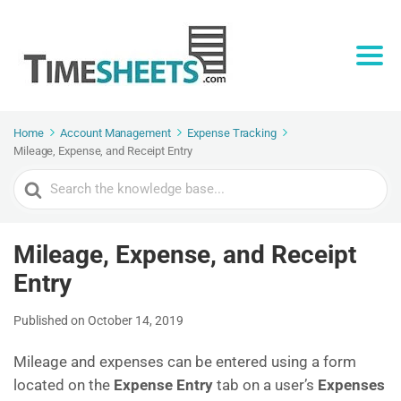
Home
Account Management
Expense Tracking
Mileage, Expense, and Receipt Entry
Search
For
Mileage, Expense, and Receipt
Entry
Published on October 14, 2019
Mileage and expenses can be entered using a form
located on the
Expense Entry
tab on a user’s
Expenses