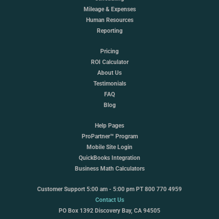
Mileage & Expenses
Human Resources
Reporting
Pricing
ROI Calculator
About Us
Testimonials
FAQ
Blog
Help Pages
ProPartner™ Program
Mobile Site Login
QuickBooks Integration
Business Math Calculators
Customer Support 5:00 am - 5:00 pm PT 800 770 4959
Contact Us
PO Box 1392 Discovery Bay, CA 94505