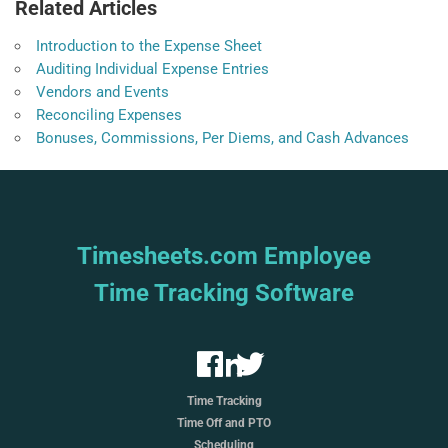
Related Articles
Introduction to the Expense Sheet
Auditing Individual Expense Entries
Vendors and Events
Reconciling Expenses
Bonuses, Commissions, Per Diems, and Cash Advances
Timesheets.com Employee
Time Tracking Software
Time Tracking
Time Off and PTO
Scheduling