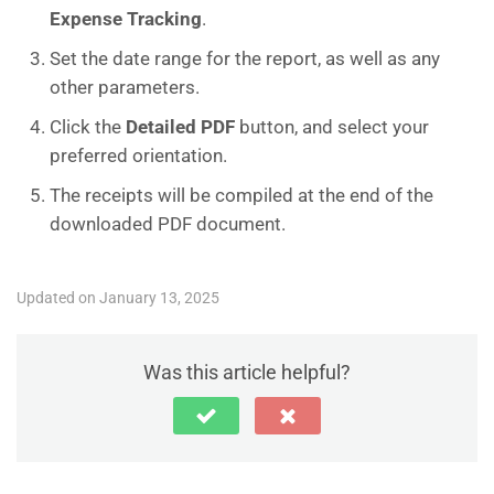
Expense Tracking
.
Set the date range for the report, as well as any
other parameters.
Click the
Detailed PDF
button, and select your
preferred orientation.
The receipts will be compiled at the end of the
downloaded PDF document.
Updated on January 13, 2025
Was this article helpful?